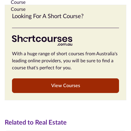
Looking For A Short Course?
With a huge range of short courses from Australia's
leading online providers, you will be sure to find a
course that's perfect for you.
View Courses
Related to Real Estate