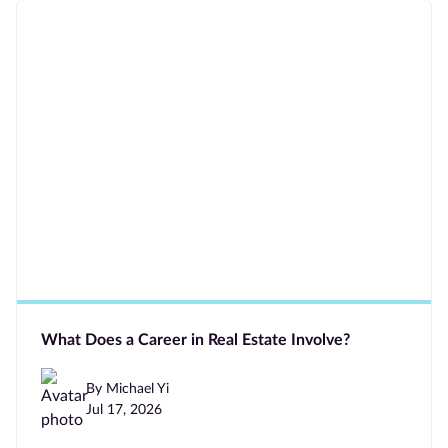
What Does a Career in Real Estate Involve?
By Michael Yi
Jul 17, 2026