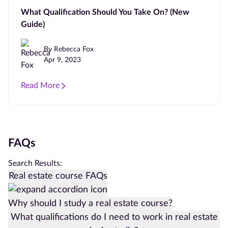
What Qualification Should You Take On? (New
Guide)
By Rebecca Fox
Apr 9, 2023
Read More
FAQs
Search Results:
Real estate course FAQs
Why should I study a real estate course?
What qualifications do I need to work in real estate