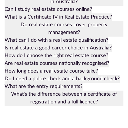
in Australia?
Can I study real estate courses online?
What is a Certificate IV in Real Estate Practice?
Do real estate courses cover property
management?
What can I do with a real estate qualification?
Is real estate a good career choice in Australia?
How do I choose the right real estate course?
Are real estate courses nationally recognised?
How long does a real estate course take?
Do I need a police check and a background check?
What are the entry requirements?
What's the difference between a certificate of
registration and a full licence?