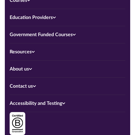
Courses
Education Providers
Government Funded Courses
Resources
About us
Contact us
Accessibility and Testing