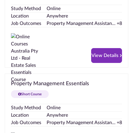
Study Method
Online
Location
Anywhere
Job Outcomes
Property Management Assistan... +8
View Details
Property Management Essentials
Short Course
Study Method
Online
Location
Anywhere
Job Outcomes
Property Management Assistan... +8