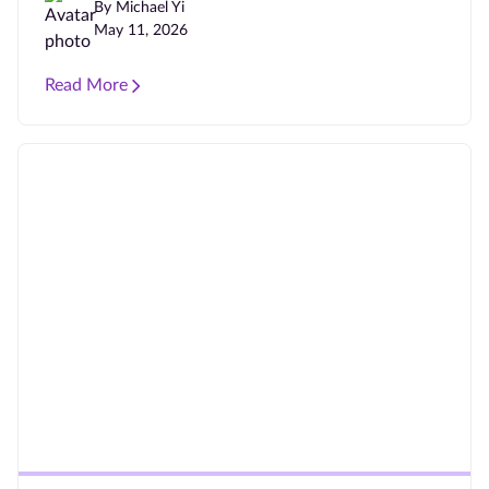
By Michael Yi
May 11, 2026
Read More