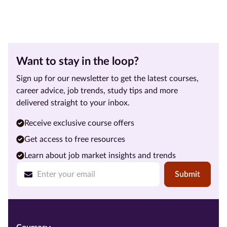
Want to stay in the loop?
Sign up for our newsletter to get the latest courses,
career advice, job trends, study tips and more
delivered straight to your inbox.
Receive exclusive course offers
Get access to free resources
Learn about job market insights and trends
Submit