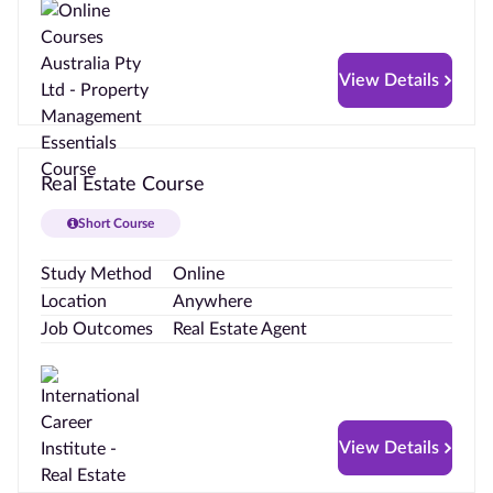
View Details
Real Estate Course
Short Course
Study Method
Online
Location
Anywhere
Job Outcomes
Real Estate Agent
View Details