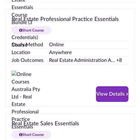
Real Estate Professional Practice Essentials
Short Course
Study Method
Online
Location
Anywhere
Job Outcomes
Real Estate Administration A... +8
View Details
Real Estate Sales Essentials
Short Course