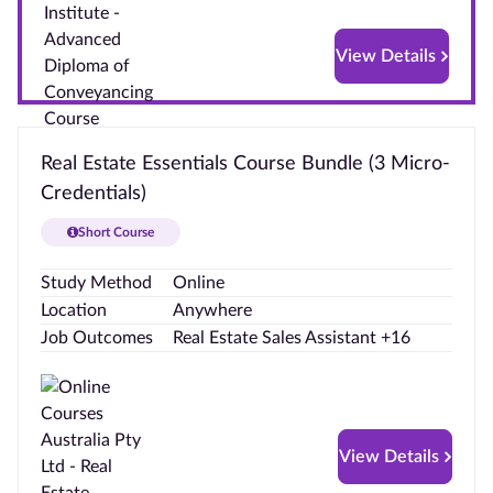
Hub
View Details
FAQs
Real Estate Essentials Course Bundle (3 Micro-
Credentials)
Short Course
Study Method
Online
Location
Anywhere
Job Outcomes
Real Estate Sales Assistant +16
View Details