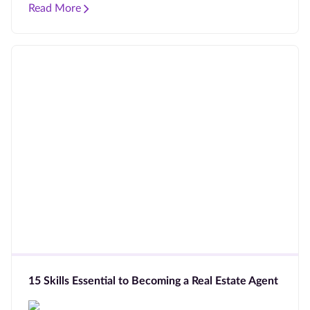
Read More
15 Skills Essential to Becoming a Real Estate Agent