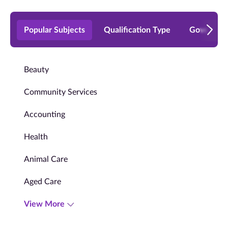
Popular Subjects
Qualification Type
Governmen
Beauty
Community Services
Accounting
Health
Animal Care
Aged Care
View More