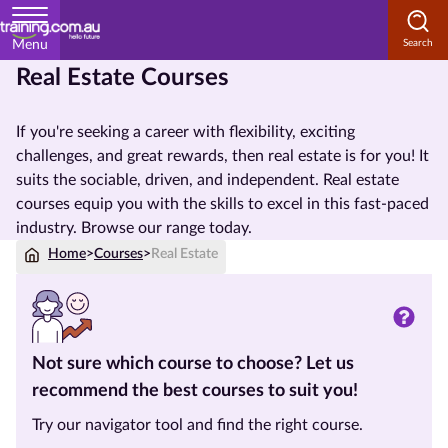
Menu
Real Estate Courses
Home
If you're seeking a career with flexibility, exciting
Courses
challenges, and great rewards, then real estate is for you! It
by
suits the sociable, driven, and independent. Real estate
Subject
courses equip you with the skills to excel in this fast-paced
industry. Browse our range today.
Home
>
Courses
>
Real Estate
Courses
by
Study
Method
Not sure which course to choose? Let us
recommend the best courses to suit you!
Courses
by
Try our navigator tool and find the right course.
State