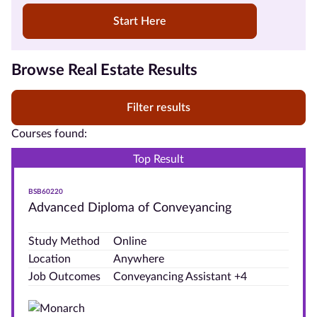
Start Here
Courses by
Browse Real Estate Results
Qualification
Level
Filter results
Courses found:
Top Result
Courses
by
BSB60220
Provider
Advanced Diploma of Conveyancing
Government
Study Method
Online
Funded
Location
Anywhere
Courses
Job Outcomes
Conveyancing Assistant +4
Student